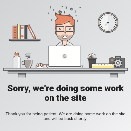
Sorry, we're doing some work
on the site
Thank you for being patient. We are doing some work on the site
and will be back shortly.